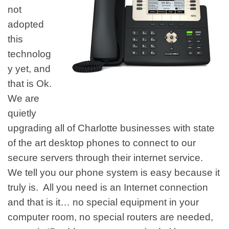
not
adopted
this
technolog
y yet, and
that is Ok.
We are
quietly
upgrading all of Charlotte businesses with state
of the art desktop phones to connect to our
secure servers through their internet service.
We tell you our phone system is easy because it
truly is. All you need is an Internet connection
and that is it… no special equipment in your
computer room, no special routers are needed,