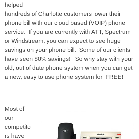
helped
hundreds of
Charlotte customers
lower their
phone bill with our cloud based (VOIP) phone
service. If you are currently with ATT, Spectrum
or
Windstream, you can expect to see huge
savings on your phone bill. Some of our clients
have seen 80% savings! So why stay with your
old, out of date phone system when you can get
a new, easy to use phone system for FREE!
Most of
our
competito
rs have