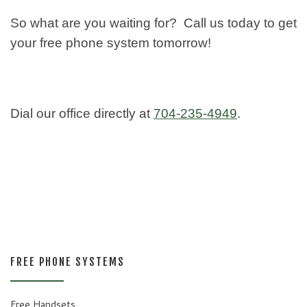
So what are you waiting for? Call us today to get
your free phone system tomorrow!
Dial our office directly at
704-235-4949
.
FREE PHONE SYSTEMS
Free Handsets