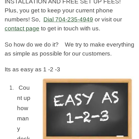
INSTALLATION AND FREE SET UP FEES!
Plus, you get to keep your current phone
numbers! So,
Dial
704-235-4949
or visit our
contact page
to get in touch with us.
So how do we do it? We try to make everything
as simple as possible for our customers.
Its as easy as 1 -2 -3
Cou
nt up
how
man
y
desk