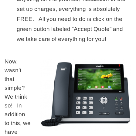
set up charges, everything is absolutely
FREE. All you need to do is click on the
green button labeled “Accept Quote” and
we take care of everything for you!
Now,
wasn’t
that
simple?
We think
so! In
addition
to this, we
have