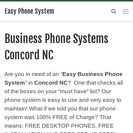
Easy Phone System
Search
Business Phone Systems
Concord NC
Are you in need of an “
Easy Business Phone
System
” in
Concord NC
? One that checks all
of the boxes on your “must have” list? Our
phone system is easy to use and very easy to
maintain! What if we told you that our phone
system was 100% FREE of Charge? That
means: FREE DESKTOP PHONES, FREE