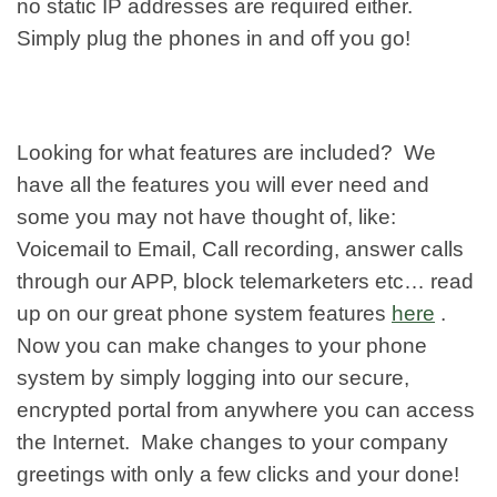
no static IP addresses are required either.
Simply plug the phones in and off you go!
Looking for what features are included? We
have all the features you will ever need and
some you may not have thought of, like:
Voicemail to Email, Call recording, answer calls
through our APP, block telemarketers etc… read
up on our great phone system features
here
.
Now you can make changes to your phone
system by simply logging into our secure,
encrypted portal from anywhere you can access
the Internet. Make changes to your company
greetings with only a few clicks and your done!