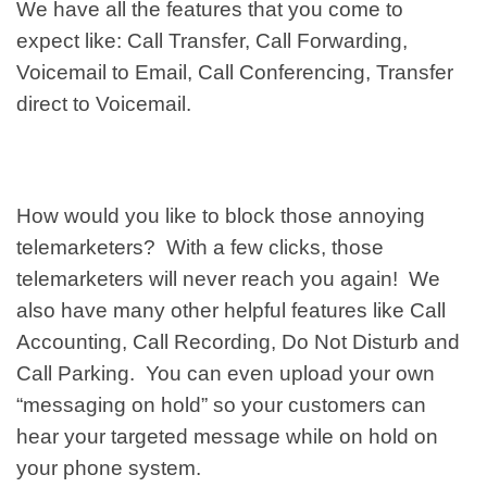
We have all the features that you come to
expect like: Call Transfer, Call Forwarding,
Voicemail to Email, Call Conferencing, Transfer
direct to Voicemail.
How would you like to block those annoying
telemarketers? With a few clicks, those
telemarketers will never reach you again! We
also have many other helpful features like Call
Accounting, Call Recording, Do Not Disturb and
Call Parking. You can even upload your own
“messaging on hold” so your customers can
hear your targeted message while on hold on
your phone system.