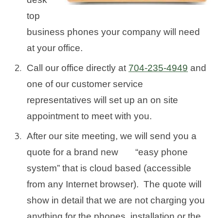
top
business phones your company will need
at your office.
Call our office directly at
704-235-4949
and
one of our customer service
representatives will set up an on site
appointment to meet with you.
After our site meeting, we will send you a
quote for a brand new “easy phone
system” that is cloud based (accessible
from any Internet browser). The quote will
show in detail that we are not charging you
anything for the phones, installation or the