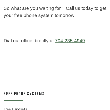
So what are you waiting for? Call us today to get
your free phone system tomorrow!
Dial our office directly at
704-235-4949
.
FREE PHONE SYSTEMS
Free Handsets