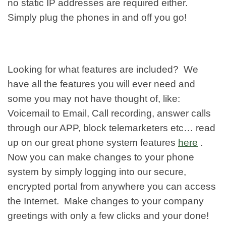
no static IP addresses are required either.
Simply plug the phones in and off you go!
Looking for what features are included? We
have all the features you will ever need and
some you may not have thought of, like:
Voicemail to Email, Call recording, answer calls
through our APP, block telemarketers etc… read
up on our great phone system features
here
.
Now you can make changes to your phone
system by simply logging into our secure,
encrypted portal from anywhere you can access
the Internet. Make changes to your company
greetings with only a few clicks and your done!