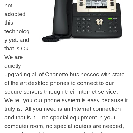
not
adopted
this
technolog
y yet, and
that is Ok.
We are
quietly
upgrading all of Charlotte businesses with state
of the art desktop phones to connect to our
secure servers through their internet service.
We tell you our phone system is easy because it
truly is. All you need is an Internet connection
and that is it… no special equipment in your
computer room, no special routers are needed,