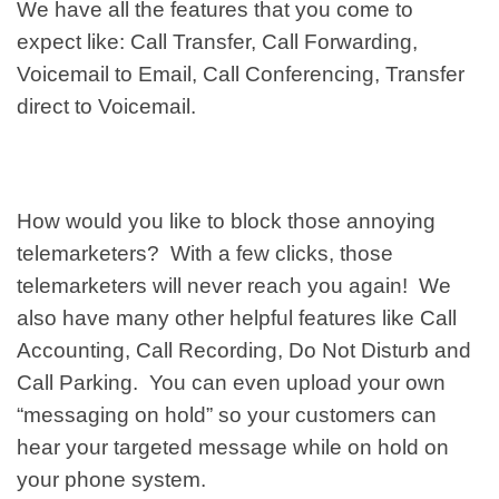
We have all the features that you come to
expect like: Call Transfer, Call Forwarding,
Voicemail to Email, Call Conferencing, Transfer
direct to Voicemail.
How would you like to block those annoying
telemarketers? With a few clicks, those
telemarketers will never reach you again! We
also have many other helpful features like Call
Accounting, Call Recording, Do Not Disturb and
Call Parking. You can even upload your own
“messaging on hold” so your customers can
hear your targeted message while on hold on
your phone system.