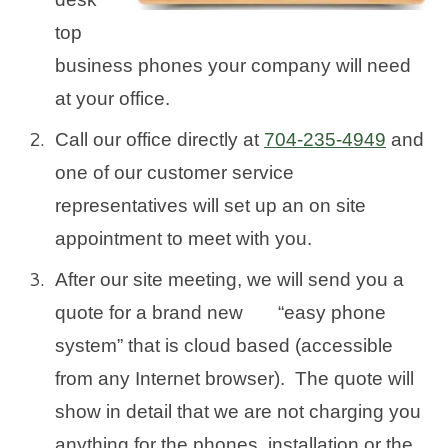
top
business phones your company will need
at your office.
Call our office directly at
704-235-4949
and
one of our customer service
representatives will set up an on site
appointment to meet with you.
After our site meeting, we will send you a
quote for a brand new “easy phone
system” that is cloud based (accessible
from any Internet browser). The quote will
show in detail that we are not charging you
anything for the phones, installation or the