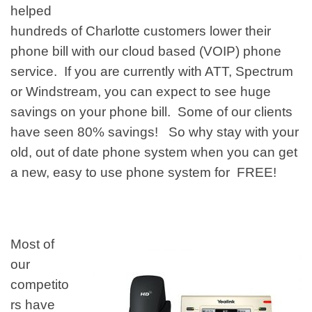
helped
hundreds of
Charlotte customers
lower their
phone bill with our cloud based (VOIP) phone
service. If you are currently with ATT, Spectrum
or
Windstream, you can expect to see huge
savings on your phone bill. Some of our clients
have seen 80% savings! So why stay with your
old, out of date phone system when you can get
a new, easy to use phone system for FREE!
Most of
our
competito
rs have