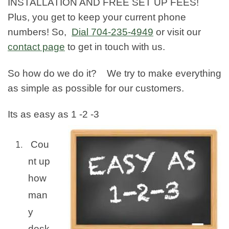
INSTALLATION AND FREE SET UP FEES!
Plus, you get to keep your current phone
numbers! So,
Dial
704-235-4949
or visit our
contact page
to get in touch with us.
So how do we do it? We try to make everything
as simple as possible for our customers.
Its as easy as 1 -2 -3
Cou
nt up
how
man
y
desk