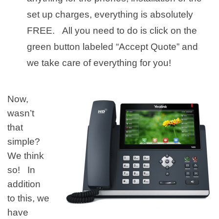
set up charges, everything is absolutely
FREE. All you need to do is click on the
green button labeled “Accept Quote” and
we take care of everything for you!
Now,
wasn’t
that
simple?
We think
so! In
addition
to this, we
have