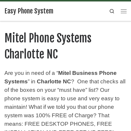
Easy Phone System
Search
Mitel Phone Systems
Charlotte NC
Are you in need of a “
Mitel Business Phone
Systems
” in
Charlotte NC
? One that checks all
of the boxes on your “must have” list? Our
phone system is easy to use and very easy to
maintain! What if we told you that our phone
system was 100% FREE of Charge? That
means: FREE DESKTOP PHONES, FREE