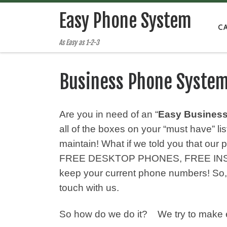
Easy Phone System
C
As Easy as 1-2-3
Business Phone Syste
Are you in need of an “
Easy Busines
all of the boxes on your “must have” l
maintain! What if we told you that o
FREE DESKTOP PHONES, FREE INSTA
keep your current phone numbers! S
touch with us.
So how do we do it? We try to make e