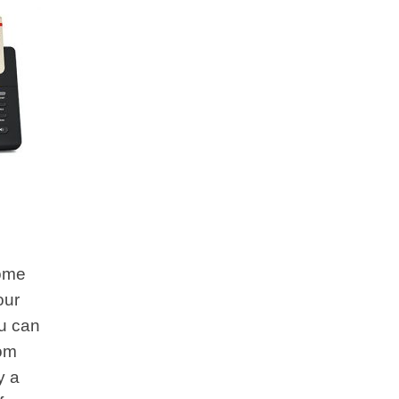
some
our
u can
rom
y a