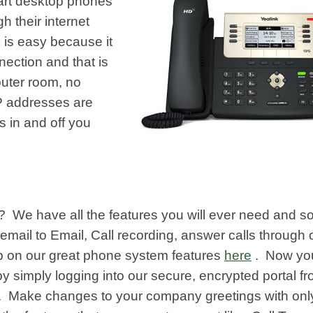
 art desktop phones
h their internet
 is easy because it
nnection and that is
uter room, no
IP addresses are
s in and off you
d? We have all the features you will ever need and 
email to Email, Call recording, answer calls through 
p on our great phone system features
here
. Now yo
simply logging into our secure, encrypted portal f
. Make changes to your company greetings with onl