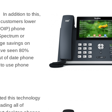
In addition to this,
e customers
lower
(VOIP) phone
 Spectrum or
uge savings on
have seen 80%
ut of date phone
 to use phone
ted this technology
ading all of