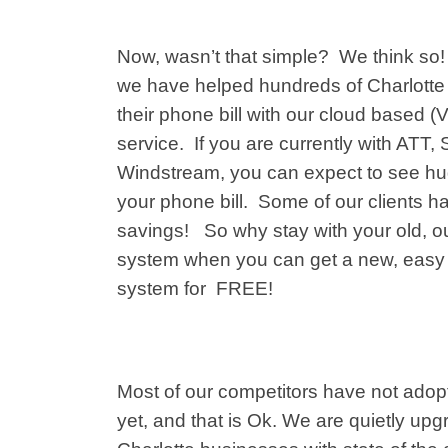
Now, wasn’t that simple? We think so! 
we
have helped hundreds of
Charlott
their phone bill with our cloud based 
service. If you are currently with ATT,
Windstream, you can expect to see h
your phone bill. Some of our clients 
savings! So why stay with your old, o
system when you can get a new, easy
system for FREE!
Most of our competitors have not adop
yet, and that is Ok. We are quietly upgr