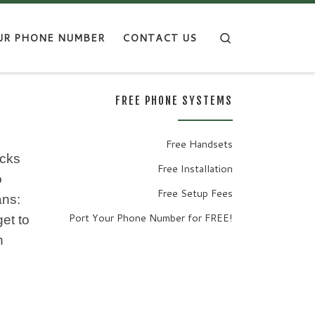
Search
UR PHONE NUMBER
CONTACT US
FREE PHONE SYSTEMS
Free Handsets
ecks
Free Installation
o
Free Setup Fees
ans:
Port Your Phone Number for FREE!
t to
n