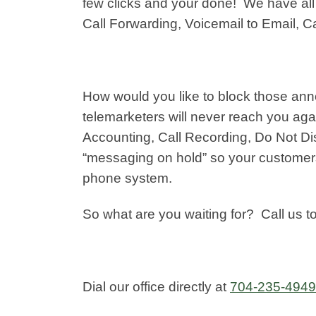
few clicks and your done! We have all t
Call Forwarding, Voicemail to Email, C
How would you like to block those ann
telemarketers will never reach you aga
Accounting, Call Recording, Do Not D
“messaging on hold” so your customer
phone system.
So what are you waiting for? Call us 
Dial our office directly at
704-235-4949