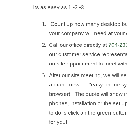
Its as easy as 1 -2 -3
Count up how many desktop b
your company will need at your o
Call our office directly at
704-23
our customer service representat
on site appointment to meet wit
After our site meeting, we will s
a brand new “easy phone syste
browser). The quote will show in
phones, installation or the set
to do is click on the green butt
for you!