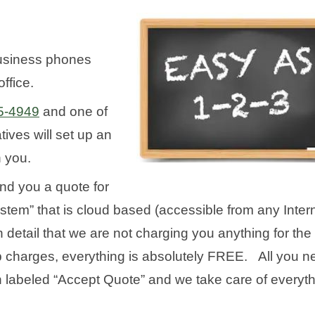
usiness phones
ffice.
5-4949
and one of
ives will set up an
h you.
end you a quote for
m” that is cloud based (accessible from any Inter
 detail that we are not charging you anything for the
 up charges, everything is absolutely FREE. All you 
on labeled “Accept Quote” and we take care of everyt