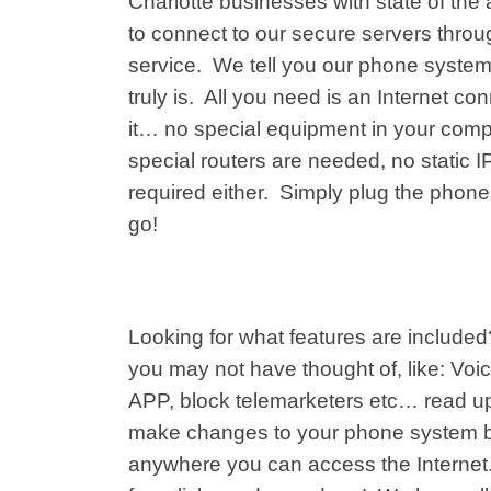
Charlotte businesses with state of the
to connect to our secure servers throug
service. We tell you our phone system
truly is. All you need is an Internet co
it… no special equipment in your comp
special routers are needed, no static 
required either. Simply plug the phone
go!
Looking for what features are include
you may not have thought of, like: Voic
APP, block telemarketers etc… read u
make changes to your phone system by 
anywhere you can access the Internet