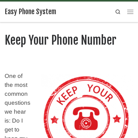
Easy Phone System
Search
Keep Your Phone Number
One of
the most
common
questions
we hear
is: Do I
get to