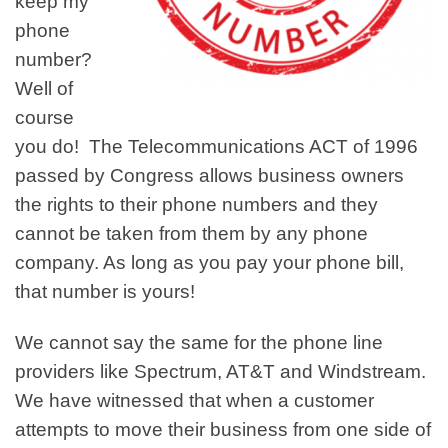
keep my
phone
number?
Well of
course
you do! The Telecommunications ACT of 1996
passed by Congress allows business owners
the rights to their phone numbers and they
cannot be taken from them by any phone
company. As long as you pay your phone bill,
that number is yours!
We cannot say the same for the phone line
providers like Spectrum, AT&T and Windstream.
We have witnessed that when a customer
attempts to move their business from one side of