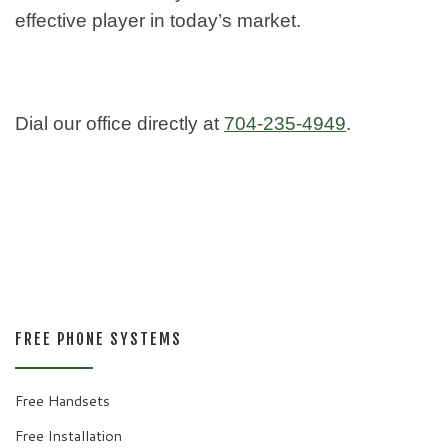
effective player in today’s market.
Dial our office directly at
704-235-4949
.
FREE PHONE SYSTEMS
Free Handsets
Free Installation