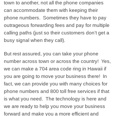
town to another, not all the phone companies
can accommodate them with keeping their
phone numbers. Sometimes they have to pay
outrageous forwarding fees and pay for multiple
calling paths (just so their customers don’t get a
busy signal when they call).
But rest assured, you can take your phone
number across town or across the country! Yes,
we can make a 704 area code ring in Hawaii if
you are going to move your business there! In
fact, we can provide you with many choices for
phone numbers and 800 toll free services if that
is what you need. The technology is here and
we are ready to help you move your business
forward and make you a more efficient and